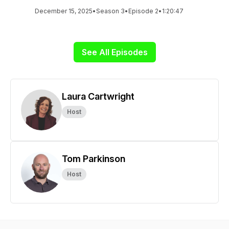
December 15, 2025
•
Season 3
•
Episode 2
•
1:20:47
See All Episodes
Laura Cartwright
Host
Tom Parkinson
Host