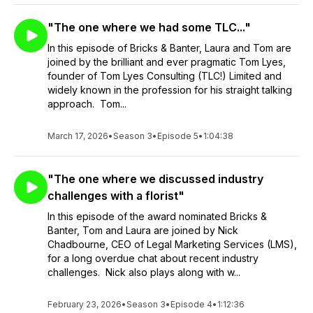
"The one where we had some TLC..."
In this episode of Bricks & Banter, Laura and Tom are
joined by the brilliant and ever pragmatic Tom Lyes,
founder of Tom Lyes Consulting (TLC!) Limited and
widely known in the profession for his straight talking
approach. Tom...
March 17, 2026
•
Season 3
•
Episode 5
•
1:04:38
"The one where we discussed industry
challenges with a florist"
In this episode of the award nominated Bricks &
Banter, Tom and Laura are joined by Nick
Chadbourne, CEO of Legal Marketing Services (LMS),
for a long overdue chat about recent industry
challenges. Nick also plays along with w...
February 23, 2026
•
Season 3
•
Episode 4
•
1:12:36