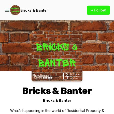
+ Follow
Bricks & Banter
Podcast Background Image
Bricks & Banter
Bricks & Banter
What’s happening in the world of Residential Property &