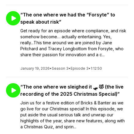
“The one where we had the “Forsyte” to
speak about risk”
Get ready for an episode where compliance, and risk
somehow become… actually entertaining. Yes,
really...This time around we are joined by Jane
Pritchard and Tracey Longbottom from Forsyte, who
share their passion for innovation and a c...
January 19, 2026
•
Season 3
•
Episode 3
•
1:12:50
“The one where we sleighed it 🛷 🤣 (the live
recording of the 2025 Christmas Special)”
Join us for a festive edition of Bricks & Banter as we
go live for our Christmas special! In this episode, we
put aside the usual serious talk and unwrap our
highlights of the year, share new features, along with
a Christmas Quiz, and sprin...