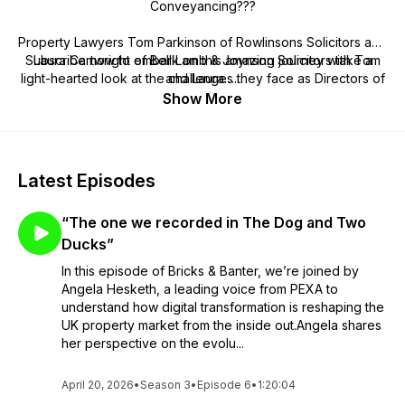
Conveyancing???
Property Lawyers Tom Parkinson of Rowlinsons Solicitors and
Subscribe now to embark on this amazing journey with Tom
Laura Cartwright of Bell Lamb & Joynson Solicitors take a
light-hearted look at the challenges they face as Directors of
and Laura…..
their law firms and Department Heads, the issues facing
Show More
conveyancers at the coalface and the property market as a
whole. Get ready to listen to discussions and hear insightful
interviews and captivating stories that inspire, inform and
entertain.
Latest Episodes
“The one we recorded in The Dog and Two
Ducks”
In this episode of Bricks & Banter, we’re joined by
Angela Hesketh, a leading voice from PEXA to
understand how digital transformation is reshaping the
UK property market from the inside out.Angela shares
her perspective on the evolu...
April 20, 2026
•
Season 3
•
Episode 6
•
1:20:04