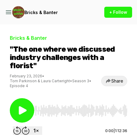
+ Follow
Bricks & Banter
Bricks & Banter
"The one where we discussed
industry challenges with a
florist"
February 23, 2026
•
Share
Tom Parkinson & Laura Cartwright
•
Season 3
•
Episode 4
Use Left/Right to seek, Home/End to jump to st
0:00
|
1:12:36