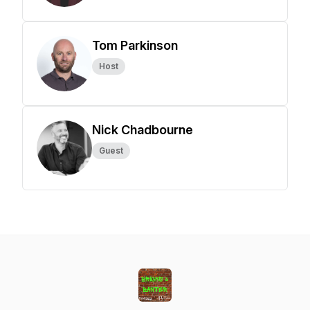
Tom Parkinson
Host
Nick Chadbourne
Guest