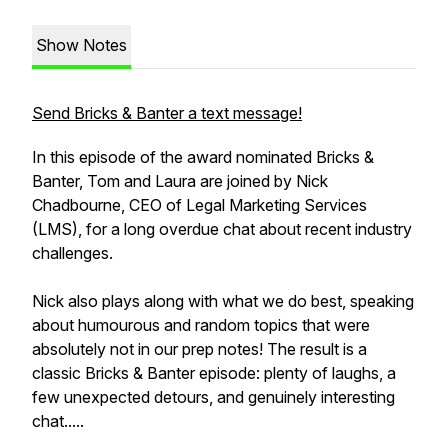
Show Notes
Send Bricks & Banter a text message!
In this episode of the award nominated Bricks &
Banter, Tom and Laura are joined by Nick
Chadbourne, CEO of Legal Marketing Services
(LMS), for a long overdue chat about recent industry
challenges.
Nick also plays along with what we do best, speaking
about humourous and random topics that were
absolutely not in our prep notes! The result is a
classic Bricks & Banter episode: plenty of laughs, a
few unexpected detours, and genuinely interesting
chat.....