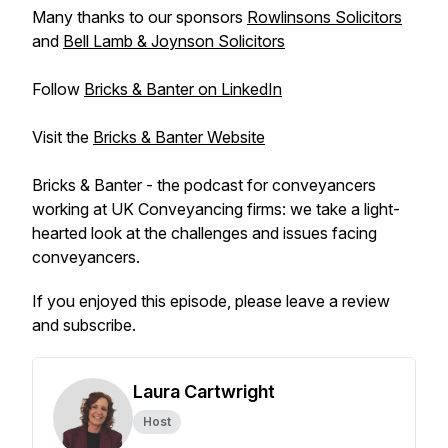
Many thanks to our sponsors
Rowlinsons Solicitors
and
Bell Lamb & Joynson Solicitors
Follow
Bricks & Banter on LinkedIn
Visit the
Bricks & Banter Website
Bricks & Banter - the podcast for conveyancers
working at UK Conveyancing firms: we take a light-
hearted look at the challenges and issues facing
conveyancers.
If you enjoyed this episode, please leave a review
and subscribe.
Laura Cartwright
Host