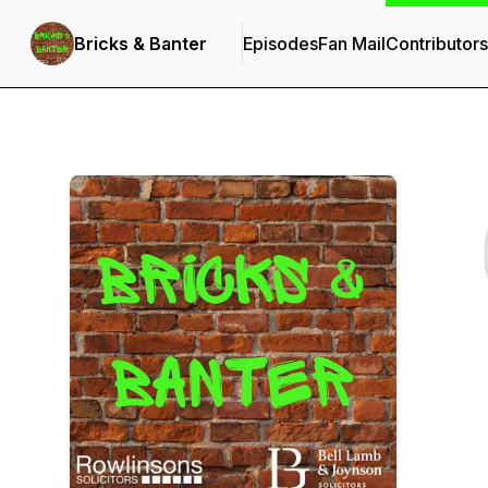
Bricks & Banter
Episodes
Fan Mail
Contributors