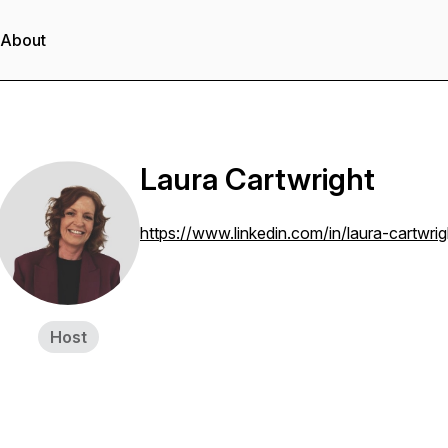
About
Laura Cartwright
https://www.linkedin.com/in/laura-cartwr
Host