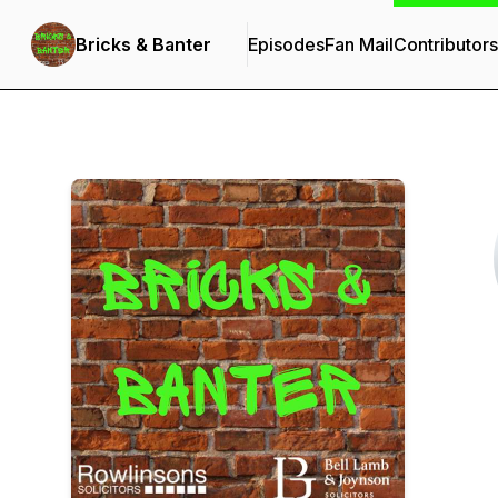
Bricks & Banter
Episodes
Fan Mail
Contributors