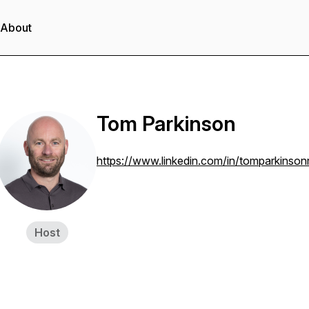
About
Tom Parkinson
https://www.linkedin.com/in/tomparkinson
Host