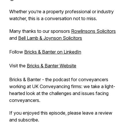
Whether you’re a property professional or industry
watcher, this is a conversation not to miss.
Many thanks to our sponsors
Rowlinsons Solicitors
and
Bell Lamb & Joynson Solicitors
Follow
Bricks & Banter on LinkedIn
Visit the
Bricks & Banter Website
Bricks & Banter - the podcast for conveyancers
working at UK Conveyancing firms: we take a light-
hearted look at the challenges and issues facing
conveyancers.
If you enjoyed this episode, please leave a review
and subscribe.