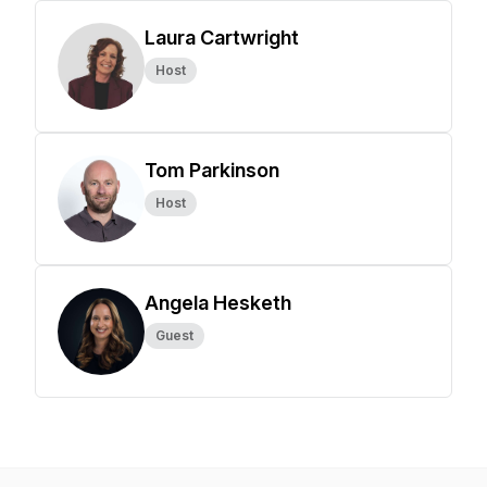
Laura Cartwright
Host
Tom Parkinson
Host
Angela Hesketh
Guest