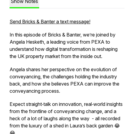
Show Notes
Send Bricks & Banter a text message!
In this episode of Bricks & Banter, we’re joined by
Angela Hesketh, a leading voice from PEXA to
understand how digital transformation is reshaping
the UK property market from the inside out.
Angela shares her perspective on the evolution of
conveyancing, the challenges holding the industry
back, and how she believes PEXA can improve the
conveyancing process.
Expect straight‑talk on innovation, real‑world insights
from the frontline of conveyancing change, and a
heck of a lot of laughs along the way - all recorded
from the luxury of a shed in Laura’s back garden 😂
😂