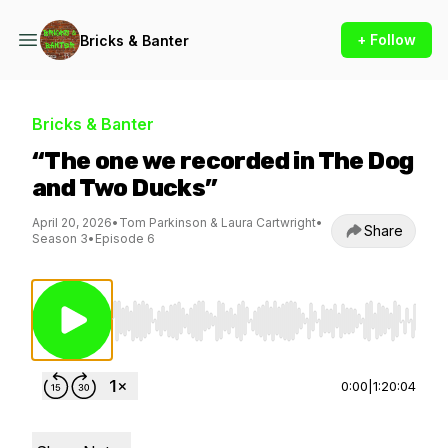
+ Follow
Bricks & Banter
Bricks & Banter
“The one we recorded in The Dog
and Two Ducks”
April 20, 2026
•
Tom Parkinson & Laura Cartwright
•
Share
Season 3
•
Episode 6
Use Left/Right to seek, Home/End to jump to st
0:00
|
1:20:04