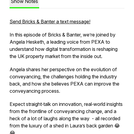
Show Notes
Send Bricks & Banter a text message!
In this episode of Bricks & Banter, we’re joined by
Angela Hesketh, a leading voice from PEXA to
understand how digital transformation is reshaping
the UK property market from the inside out.
Angela shares her perspective on the evolution of
conveyancing, the challenges holding the industry
back, and how she believes PEXA can improve the
conveyancing process.
Expect straight‑talk on innovation, real‑world insights
from the frontline of conveyancing change, and a
heck of a lot of laughs along the way - all recorded
from the luxury of a shed in Laura’s back garden 😂
😂