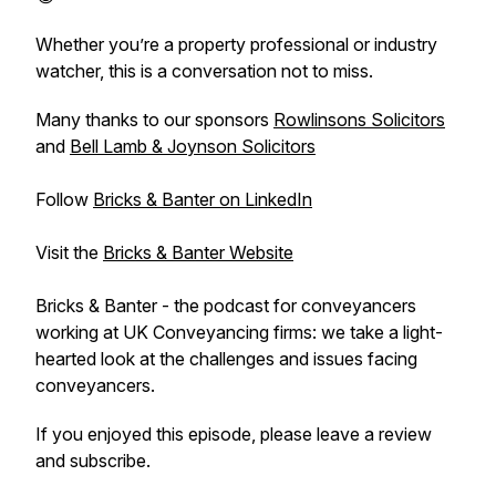
Whether you’re a property professional or industry
watcher, this is a conversation not to miss.
Many thanks to our sponsors
Rowlinsons Solicitors
and
Bell Lamb & Joynson Solicitors
Follow
Bricks & Banter on LinkedIn
Visit the
Bricks & Banter Website
Bricks & Banter - the podcast for conveyancers
working at UK Conveyancing firms: we take a light-
hearted look at the challenges and issues facing
conveyancers.
If you enjoyed this episode, please leave a review
and subscribe.