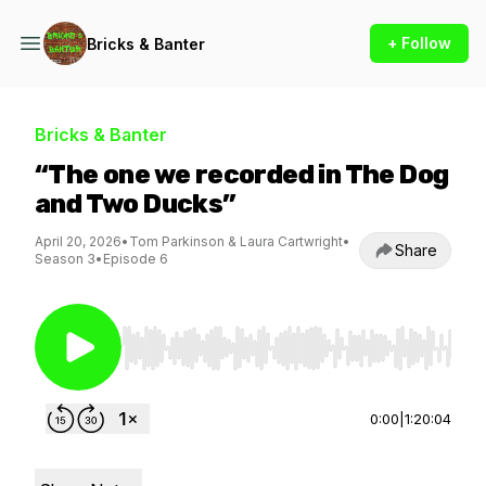
+ Follow
Bricks & Banter
Bricks & Banter
“The one we recorded in The Dog
and Two Ducks”
April 20, 2026
•
Tom Parkinson & Laura Cartwright
•
Share
Season 3
•
Episode 6
Use Left/Right to seek, Home/End to jump to st
0:00
|
1:20:04