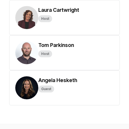
Laura Cartwright
Host
Tom Parkinson
Host
Angela Hesketh
Guest