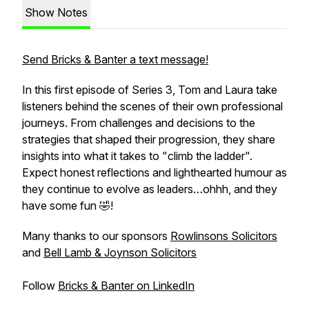
Show Notes
Send Bricks & Banter a text message!
In this first episode of Series 3, Tom and Laura take
listeners behind the scenes of their own professional
journeys. From challenges and decisions to the
strategies that shaped their progression, they share
insights into what it takes to "climb the ladder".
Expect honest reflections and lighthearted humour as
they continue to evolve as leaders…ohhh, and they
have some fun 🤣!
Many thanks to our sponsors
Rowlinsons Solicitors
and
Bell Lamb & Joynson Solicitors
Follow
Bricks & Banter on LinkedIn