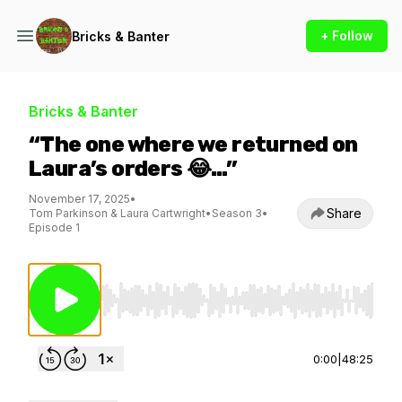
+ Follow
Bricks & Banter
Bricks & Banter
“The one where we returned on
Laura’s orders 😂…”
November 17, 2025
•
Share
Tom Parkinson & Laura Cartwright
•
Season 3
•
Episode 1
Use Left/Right to seek, Home/End to jump to st
0:00
|
48:25