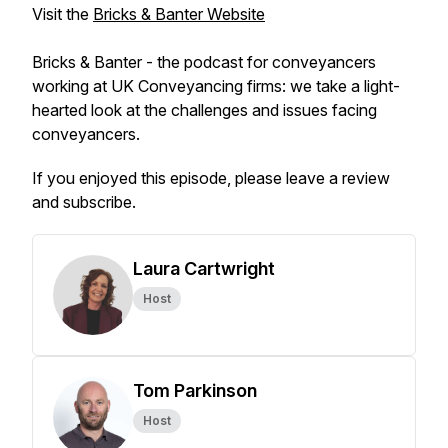
Visit the
Bricks & Banter Website
Bricks & Banter - the podcast for conveyancers
working at UK Conveyancing firms: we take a light-
hearted look at the challenges and issues facing
conveyancers.
If you enjoyed this episode, please leave a review
and subscribe.
Laura Cartwright
Host
Tom Parkinson
Host