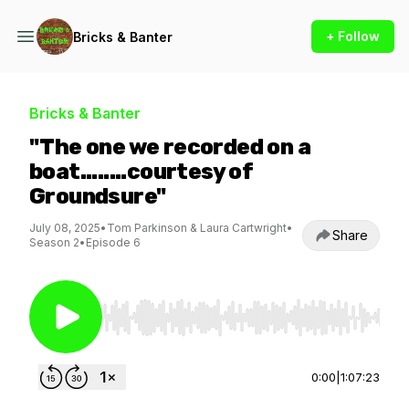
+ Follow
Bricks & Banter
Bricks & Banter
"The one we recorded on a
boat........courtesy of
Groundsure"
July 08, 2025
•
Tom Parkinson & Laura Cartwright
•
Share
Season 2
•
Episode 6
Use Left/Right to seek, Home/End to jump to st
0:00
|
1:07:23