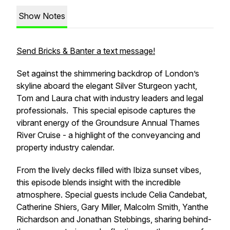
Show Notes
Send Bricks & Banter a text message!
Set against the shimmering backdrop of London’s
skyline aboard the elegant Silver Sturgeon yacht,
Tom and Laura chat with industry leaders and legal
professionals. This special episode captures the
vibrant energy of the Groundsure Annual Thames
River Cruise - a highlight of the conveyancing and
property industry calendar.
From the lively decks filled with Ibiza sunset vibes,
this episode blends insight with the incredible
atmosphere. Special guests include Celia Candebat,
Catherine Shiers, Gary Miller, Malcolm Smith, Yanthe
Richardson and Jonathan Stebbings, sharing behind-