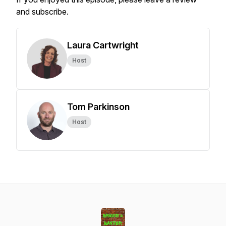
and subscribe.
Laura Cartwright
Host
Tom Parkinson
Host