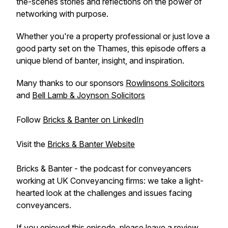
the-scenes stories and reflections on the power of
networking with purpose.
Whether you're a property professional or just love a
good party set on the Thames, this episode offers a
unique blend of banter, insight, and inspiration.
Many thanks to our sponsors
Rowlinsons Solicitors
and
Bell Lamb & Joynson Solicitors
Follow
Bricks & Banter on LinkedIn
Visit the
Bricks & Banter Website
Bricks & Banter - the podcast for conveyancers
working at UK Conveyancing firms: we take a light-
hearted look at the challenges and issues facing
conveyancers.
If you enjoyed this episode, please leave a review