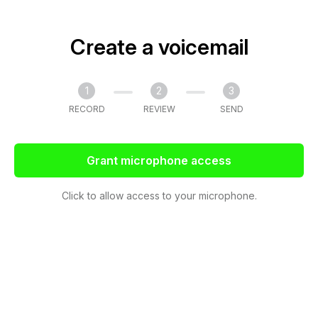
Create a voicemail
1
2
3
RECORD
REVIEW
SEND
Grant microphone access
Click to allow access to your microphone.